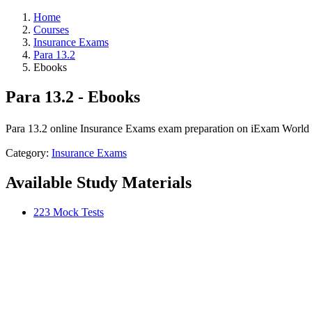
Home
Courses
Insurance Exams
Para 13.2
Ebooks
Para 13.2 - Ebooks
Para 13.2 online Insurance Exams exam preparation on iExam World wi
Category:
Insurance Exams
Available Study Materials
223 Mock Tests