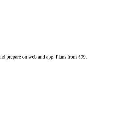
 and prepare on web and app. Plans from ₹99.