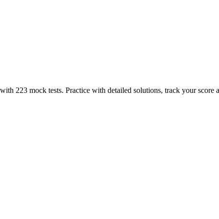
th 223 mock tests. Practice with detailed solutions, track your score