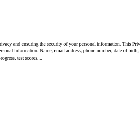
ivacy and ensuring the security of your personal information. This Pri
rsonal Information: Name, email address, phone number, date of birth,
gress, test scores,...