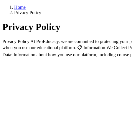
Home
Privacy Policy
Privacy Policy
Privacy Policy At ProEducacy, we are committed to protecting your pr
when you use our educational platform. 📋 Information We Collect Pe
Data: Information about how you use our platform, including course pro