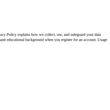
vacy Policy explains how we collect, use, and safeguard your data
 and educational background when you register for an account. Usage