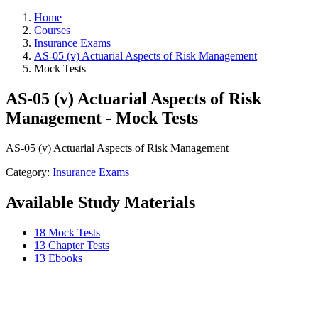
Home
Courses
Insurance Exams
AS-05 (v) Actuarial Aspects of Risk Management
Mock Tests
AS-05 (v) Actuarial Aspects of Risk
Management - Mock Tests
AS-05 (v) Actuarial Aspects of Risk Management
Category:
Insurance Exams
Available Study Materials
18 Mock Tests
13 Chapter Tests
13 Ebooks